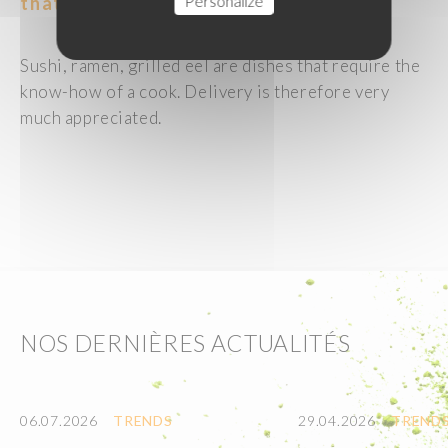
Personalize
that are difficult to make at home.
Sushi, ramen, grilled eel are dishes that require the
know-how of a cook. Delivery is therefore very
much appreciated.
NOS DERNIÈRES ACTUALITÉS
06.07.2026
TRENDS
29.04.2026
TREND