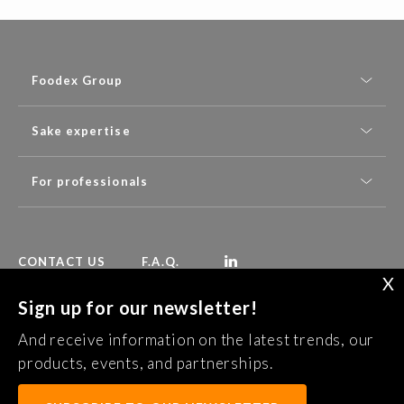
Foodex Group
Sake expertise
For professionals
CONTACT US
F.A.Q.
X
Sign up for our newsletter!
Follow Foodex group’s latest news:
And receive information on the latest trends, our
SUBSCRIBE TO OUR NEWSLETTER
products, events, and partnerships.