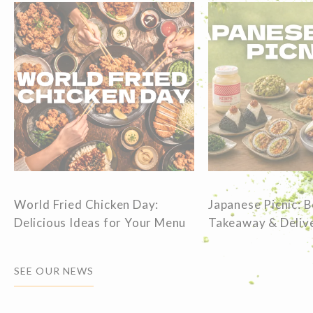
World Fried Chicken Day:
Japanese Picnic: 
Delicious Ideas for Your Menu
Takeaway & Delive
SEE OUR NEWS