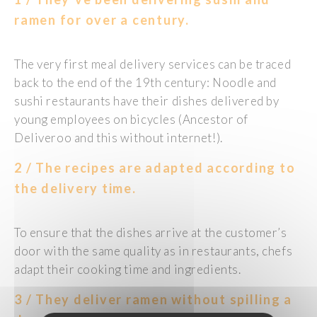
ramen for over a century.
The very first meal delivery services can be traced
back to the end of the 19th century: Noodle and
sushi restaurants have their dishes delivered by
young employees on bicycles (Ancestor of
Deliveroo and this without internet!).
2 / The recipes are adapted according to
the delivery time.
To ensure that the dishes arrive at the customer’s
door with the same quality as in restaurants, chefs
adapt their cooking time and ingredients.
3 / They deliver ramen without spilling a