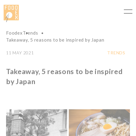
Cookies management panel
Foodex
Trends
Takeaway, 5 reasons to be inspired by Japan
11 MAY 2021
TRENDS
Takeaway, 5 reasons to be inspired
by Japan