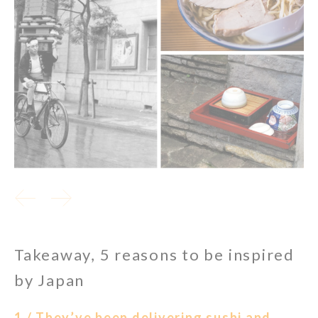
Takeaway, 5 reasons to be inspired
by Japan
1 / They’ve been delivering sushi and