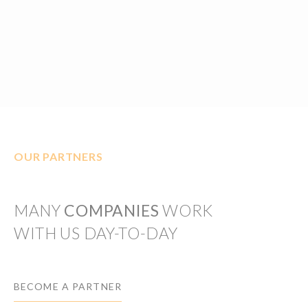
OUR PARTNERS
MANY
COMPANIES
WORK
WITH US DAY-TO-DAY
BECOME A PARTNER