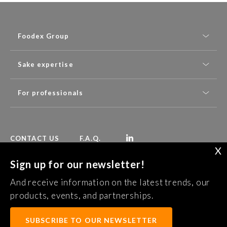
Foodex Group
Sake expertise
For professionals
CONTACT US
F.A.Q.
X
Sign up for our newsletter!
Follow Foodex group’s latest news:
And receive information on the latest trends, our
SUBSCRIBE TO OUR NEWSLETTER
products, events, and partnerships.
SUBSCRIBE TO OUR NEWSLETTER
Confidentiality Policy
Legal notice
Terms of services