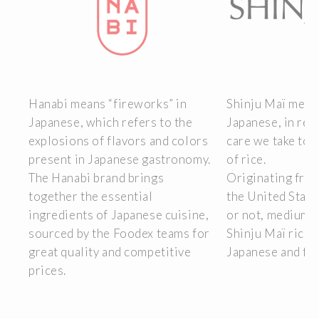
Hanabi means “fireworks” in
Shinju Maï means
Japanese, which refers to the
Japanese, in ref
lso
explosions of flavors and colors
care we take to 
present in Japanese gastronomy.
of rice.
ng
The Hanabi brand brings
Originating from
gn
together the essential
the United Stat
o
ingredients of Japanese cuisine,
or not, medium o
sourced by the Foodex teams for
Shinju Maï rices 
ery
great quality and competitive
Japanese and fus
prices.