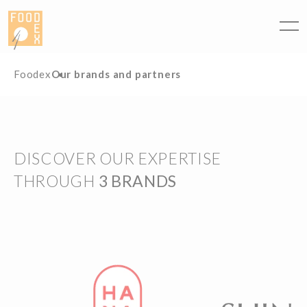
Cookies management panel
Foodex
Our brands and partners
DISCOVER OUR EXPERTISE
THROUGH
3 BRANDS