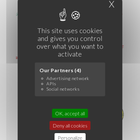
X
Hide c
This site uses cookies
and gives you control
over what you want to
activate
Our Partners (4)
Advertising network
APIs
Social networks
OK, accept all
Deny all cookies
Personalize