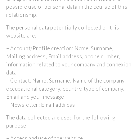
possible use of personal data in the course of this
relationship.
The personal data potentially collected on this
website are:
– Account/Profile creation: Name, Surname,
Mailing address, Email address, phone number,
information related to your company and connexion
data
– Contact: Name, Surname, Name of the company,
occupational category, country, type of company,
Email and your message
– Newsletter: Email address
The data collected are used for the following
purpose:
– Access and use of the website