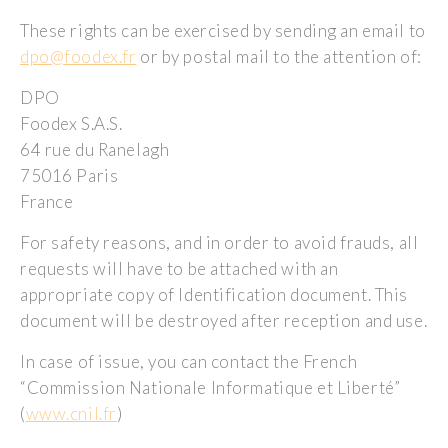
These rights can be exercised by sending an email to
dpo@foodex.fr
or by postal mail to the attention of:
DPO
Foodex S.A.S.
64 rue du Ranelagh
75016 Paris
France
For safety reasons, and in order to avoid frauds, all
requests will have to be attached with an
appropriate copy of Identification document. This
document will be destroyed after reception and use.
In case of issue, you can contact the French
“Commission Nationale Informatique et Liberté”
(
www.cnil.fr
)