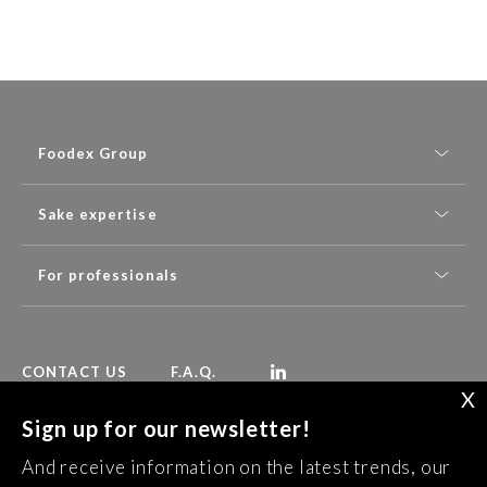
Foodex Group
Sake expertise
For professionals
CONTACT US
F.A.Q.
X
Sign up for our newsletter!
Follow Foodex group’s latest news:
And receive information on the latest trends, our
SUBSCRIBE TO OUR NEWSLETTER