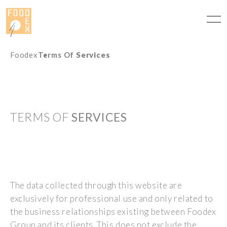
Cookies management panel
Foodex
Terms Of
Services
TERMS OF
SERVICES
The data collected through this website are
exclusively for professional use and only related to
the business relationships existing between Foodex
Group and its clients. This does not exclude the