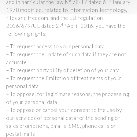
Th
and in particular the law N° 78-17 dated 6
January
1978 modified, related to Information Technology,
files and freedom, and the EU regulation
th
2016/679/UE dated 27
April 2016, you have the
following rights:
– To request access to your personal data
– To request the update of such data if they are not
accurate
– To request portability of deletion of your data
– To request the limitation of treatments of your
personal data
– To oppose, for legitimate reasons, the processing
of your personal data
– To oppose or cancel your consent to the use by
our services of personal data for the sending of
sales promotions, emails, SMS, phone calls or
postal mails