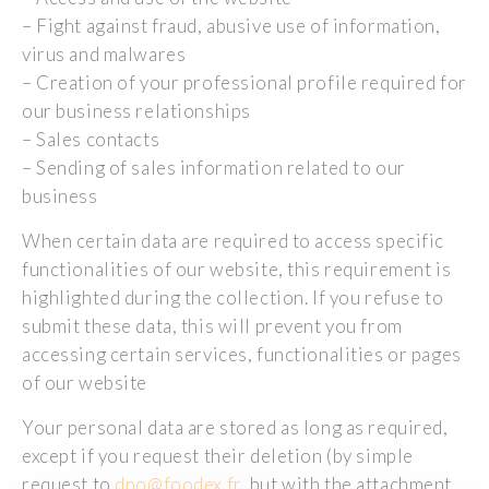
– Fight against fraud, abusive use of information,
virus and malwares
– Creation of your professional profile required for
our business relationships
– Sales contacts
– Sending of sales information related to our
business
When certain data are required to access specific
functionalities of our website, this requirement is
highlighted during the collection. If you refuse to
submit these data, this will prevent you from
accessing certain services, functionalities or pages
of our website
Your personal data are stored as long as required,
except if you request their deletion (by simple
request to
dpo@foodex.fr
, but with the attachment