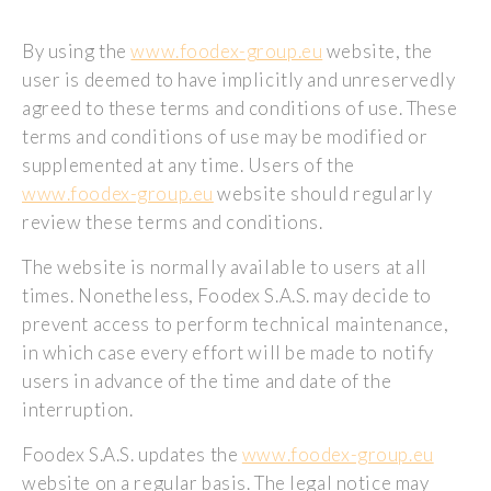
By using the
www.foodex-group.eu
website, the
user is deemed to have implicitly and unreservedly
agreed to these terms and conditions of use. These
terms and conditions of use may be modified or
supplemented at any time. Users of the
www.foodex-group.eu
website should regularly
review these terms and conditions.
The website is normally available to users at all
times. Nonetheless, Foodex S.A.S. may decide to
prevent access to perform technical maintenance,
in which case every effort will be made to notify
users in advance of the time and date of the
interruption.
Foodex S.A.S. updates the
www.foodex-group.eu
website on a regular basis. The legal notice may