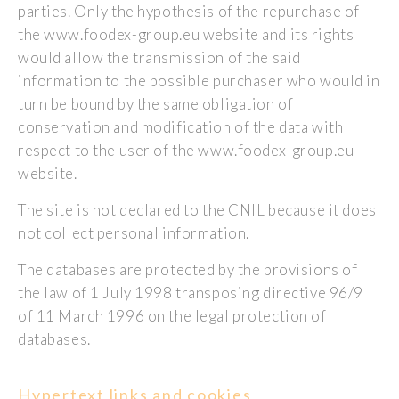
parties. Only the hypothesis of the repurchase of
the www.foodex-group.eu website and its rights
would allow the transmission of the said
information to the possible purchaser who would in
turn be bound by the same obligation of
conservation and modification of the data with
respect to the user of the www.foodex-group.eu
website.
The site is not declared to the CNIL because it does
not collect personal information.
The databases are protected by the provisions of
the law of 1 July 1998 transposing directive 96/9
of 11 March 1996 on the legal protection of
databases.
Hypertext links and cookies