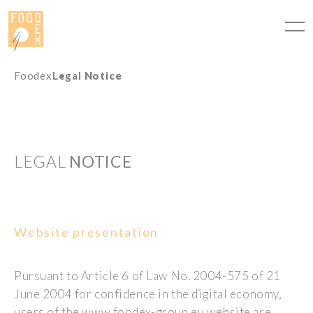
Cookies management panel
Foodex
Legal
Notice
LEGAL
NOTICE
Website presentation
Pursuant to Article 6 of Law No. 2004-575 of 21
June 2004 for confidence in the digital economy,
users of the www.foodex-group.eu website are