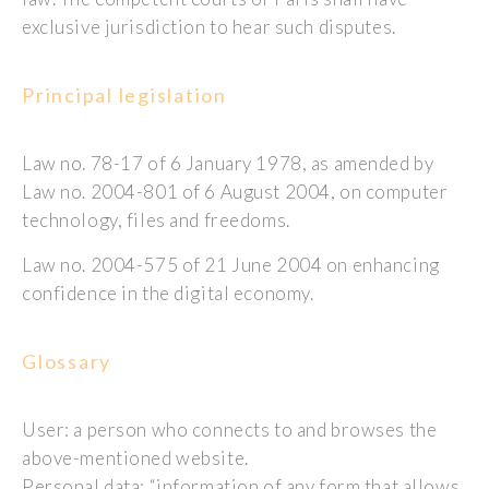
exclusive jurisdiction to hear such disputes.
Principal legislation
Law no. 78-17 of 6 January 1978, as amended by
Law no. 2004-801 of 6 August 2004, on computer
technology, files and freedoms.
Law no. 2004-575 of 21 June 2004 on enhancing
confidence in the digital economy.
Glossary
User: a person who connects to and browses the
above-mentioned website.
Personal data: “information of any form that allows