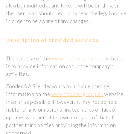
also be modified at any time. It will be binding on
the user, who should regularly read the legal notice
in order to be aware of any changes.
Description of provided services
The purpose of the
www.foodex-group.eu
website
is to provide information about the company’s
activities.
Foodex S.A.S. endeavours to provide precise
information on the
www.foodex-group.eu
website
insofar as possible. However, it may not be held
liable for any omissions, inaccuracies or lack of
updates whether of its own doing or of that of
partner third parties providing the information
concerned.