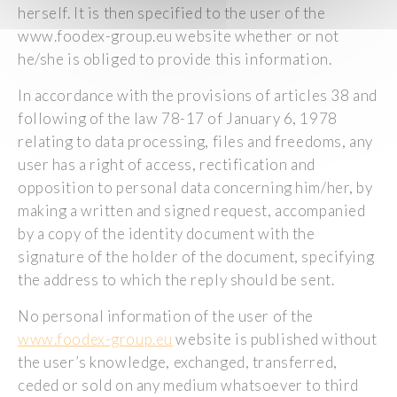
herself. It is then specified to the user of the
www.foodex-group.eu website whether or not
he/she is obliged to provide this information.
In accordance with the provisions of articles 38 and
following of the law 78-17 of January 6, 1978
relating to data processing, files and freedoms, any
user has a right of access, rectification and
opposition to personal data concerning him/her, by
making a written and signed request, accompanied
by a copy of the identity document with the
signature of the holder of the document, specifying
the address to which the reply should be sent.
No personal information of the user of the
www.foodex-group.eu
website is published without
the user’s knowledge, exchanged, transferred,
ceded or sold on any medium whatsoever to third