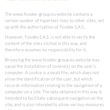
The www.foodex-group.eu website contains a
certain number of hypertext links to other sites, set
up with the authorization of Foodex S.A.S..
However, Foodex S.A.S. is not able to verify the
content of the sites visited in this way, and
therefore assumes no responsibility for it.
Browsing the www.foodex-group.eu website may
cause the installation of cookie(s) on the user’s
computer. A cookie is a small file, which does not
allow the identification of the user, but which
records information relating to the navigation of a
computer on a site. The data obtained in this way is
intended to facilitate subsequent navigation on the
site, and is also intended to allow various measures