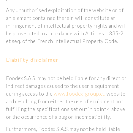
Any unauthorised exploitation of the website or of
an element contained therein will constitute an
infringement of intellectual property rights and will
be prosecuted in accordance with Articles L.335-2
et seq. of the French Intellectual Property Code.
Liability disclaimer
Foodex S.A.S. may not be held liable for any direct or
indirect damages caused to the user’s equipment
during access to the
www.foodex-group.eu
website
and resulting from either the use of equipment not
fulfilling the specifications set out in point 4 above
or the occurrence of a bug or incompatibility.
Furthermore, Foodex S.A.S. may not be held liable