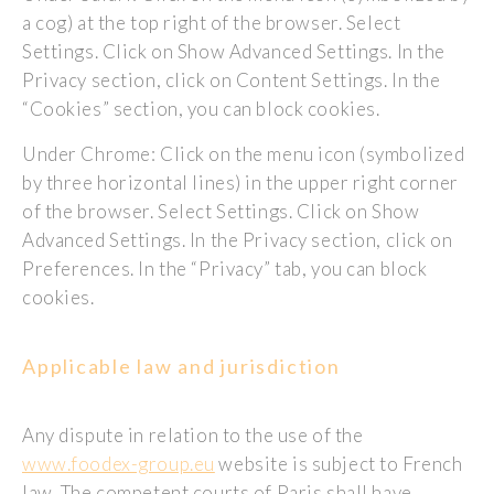
a cog) at the top right of the browser. Select
Settings. Click on Show Advanced Settings. In the
Privacy section, click on Content Settings. In the
“Cookies” section, you can block cookies.
Under Chrome: Click on the menu icon (symbolized
by three horizontal lines) in the upper right corner
of the browser. Select Settings. Click on Show
Advanced Settings. In the Privacy section, click on
Preferences. In the “Privacy” tab, you can block
cookies.
Applicable law and jurisdiction
Any dispute in relation to the use of the
www.foodex-group.eu
website is subject to French
law. The competent courts of Paris shall have