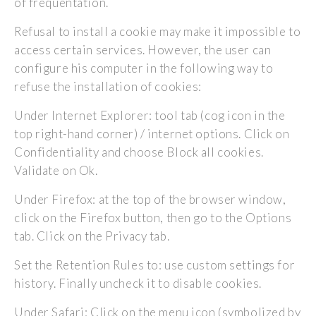
of frequentation.
Refusal to install a cookie may make it impossible to
access certain services. However, the user can
configure his computer in the following way to
refuse the installation of cookies:
Under Internet Explorer: tool tab (cog icon in the
top right-hand corner) / internet options. Click on
Confidentiality and choose Block all cookies.
Validate on Ok.
Under Firefox: at the top of the browser window,
click on the Firefox button, then go to the Options
tab. Click on the Privacy tab.
Set the Retention Rules to: use custom settings for
history. Finally uncheck it to disable cookies.
Under Safari: Click on the menu icon (symbolized by