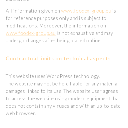
All information given on
www.foodex-group.eu
is
for reference purposes only and is subject to
modifications. Moreover, the information on
www.foodex-group.eu
is not exhaustive and may
undergo changes after being placed online.
Contractual limits on technical aspects
This website uses WordPress technology.
The website may not be held liable for any material
damages linked to its use. The website user agrees
to access the website using modern equipment that
does not contain any viruses and with an up-to-date
web browser.