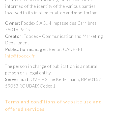
informed of the identity of the various parties
involved in its implementation and monitoring:
Owner:
Foodex S.A.S., 4 impasse des Carrières
75016 Paris.
Creator:
Foodex – Communication and Marketing
Department
Publication manager:
Benoit CAUFFET,
info@foodex.fr
The person in charge of publication is a natural
person or a legal entity.
Server host:
OVH – 2 rue Kellermann, BP 80157
59053 ROUBAIX Cedex 1
Terms and conditions of website use and
offered services