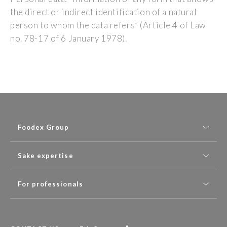
the direct or indirect identification of a natural
person to whom the data refers” (Article 4 of Law
no. 78-17 of 6 January 1978).
Foodex Group
Sake expertise
For professionals