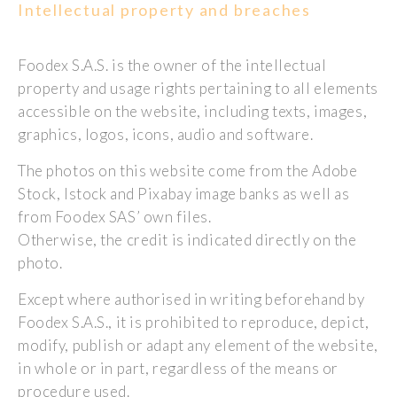
Intellectual property and breaches
Foodex S.A.S. is the owner of the intellectual
property and usage rights pertaining to all elements
accessible on the website, including texts, images,
graphics, logos, icons, audio and software.
The photos on this website come from the Adobe
Stock, Istock and Pixabay image banks as well as
from Foodex SAS’ own files.
Otherwise, the credit is indicated directly on the
photo.
Except where authorised in writing beforehand by
Foodex S.A.S., it is prohibited to reproduce, depict,
modify, publish or adapt any element of the website,
in whole or in part, regardless of the means or
procedure used.