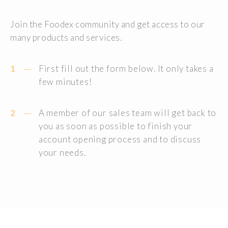
Join the Foodex community and get access to our
many products and services.
1
First fill out the form below. It only takes a
few minutes!
2
A member of our sales team will get back to
you as soon as possible to finish your
account opening process and to discuss
your needs.