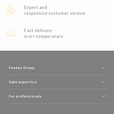
Expert and
responsive customer service
Fast delivery
in tri-temperature
Foodex Group
Sake expertise
For professionals