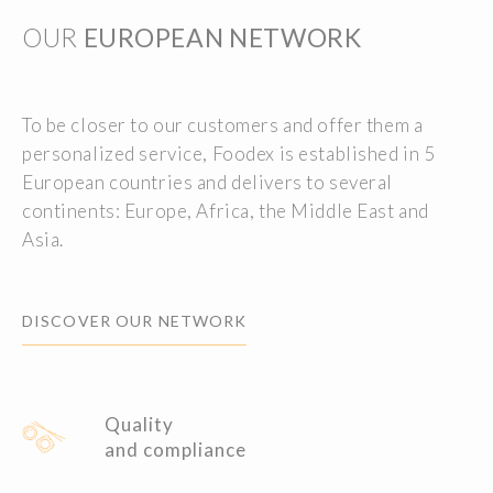
OUR
EUROPEAN NETWORK
To be closer to our customers and offer them a
personalized service, Foodex is established in 5
European countries and delivers to several
continents: Europe, Africa, the Middle East and
Asia.
DISCOVER OUR NETWORK
Quality
and compliance