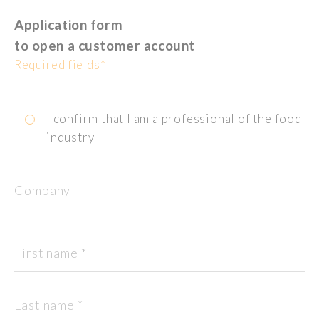
Application form
to open a customer account
Required fields*
I confirm that I am a professional of the food
industry