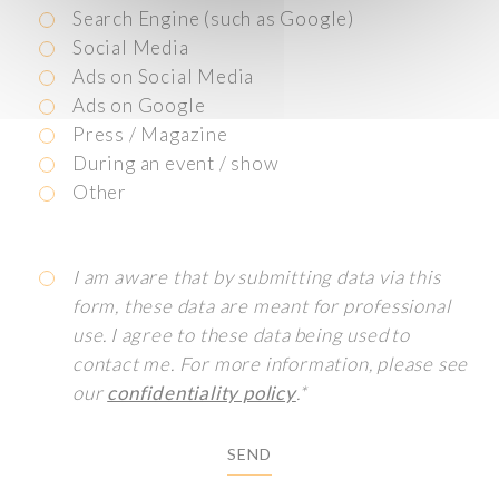
Search Engine (such as Google)
Social Media
Ads on Social Media
Ads on Google
Press / Magazine
During an event / show
Other
I am aware that by submitting data via this
form, these data are meant for professional
use. I agree to these data being used to
contact me. For more information, please see
our
confidentiality policy
.*
SEND