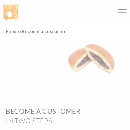
Cookies management panel
Foodex
Become a customer
BECOME A CUSTOMER
IN TWO STEPS