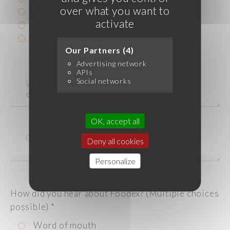
over what you want to
catering service
activate
grocery store/supermarket
Other
Our Partners (4)
Advertising network
APIs
Social networks
OK, accept all
Deny all cookies
Personalize
How did you hear about Foodex? (Multiple choices
possible)
*
Word of mouth