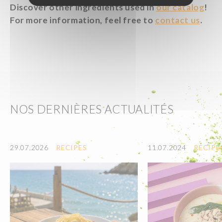
Discover other ingredients used in
our catalog
!
For more information, feel free to
contact us
.
NOS DERNIÈRES ACTUALITÉS
29.07.2026
RECIPES
11.07.2024
RECIPE