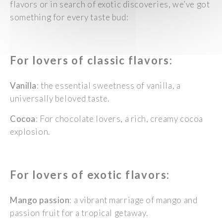
flavors or in search of exotic discoveries, we’ve got
something for every taste bud:
For lovers of classic
flavors
:
Vanilla
: the essential sweetness of vanilla, a
universally beloved taste.
Cocoa
: For chocolate lovers, a rich, creamy cocoa
explosion.
For lovers of exotic
flavors
:
Mango passion
: a
vibrant marriage of mango and
passion fruit for a tropical getaway.