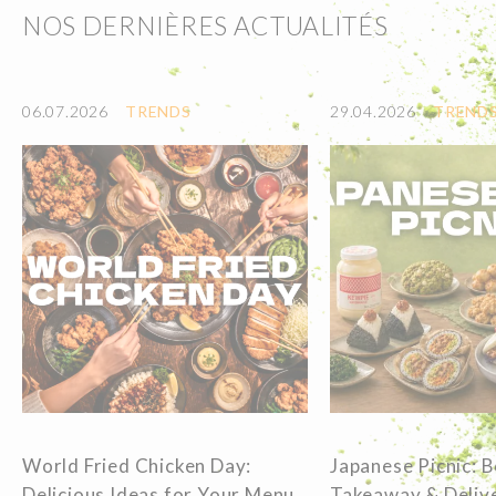
NOS DERNIÈRES ACTUALITÉS
06.07.2026
TRENDS
29.04.2026
TREND
World Fried Chicken Day:
Japanese Picnic: 
Delicious Ideas for Your Menu
Takeaway & Delive