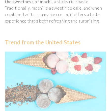
the sweetness of mochi
, a sticky rice paste.
Traditionally, mochi is a sweet rice cake, and when
combined with creamy ice cream, it offers a taste
experience
that’s
both refreshing and surprising.
Trend from the United States