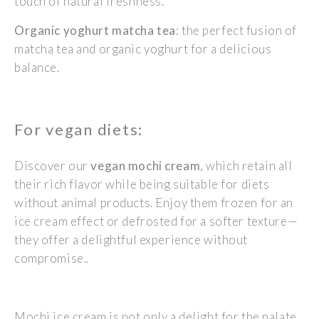
touch of natural freshness.
Organic yoghurt matcha tea
: the perfect fusion of
matcha tea and organic yoghurt for a delicious
balance.
For vegan diets:
Discover our
vegan mochi cream
, which
retain
all
their rich
flavor
while being suitable for diets
without animal products. Enjoy them frozen for an
ice cream effect or defrosted for a softer texture—
they offer a delightful experience without
compromise..
Mochi ice cream is not only a delight for the palate,