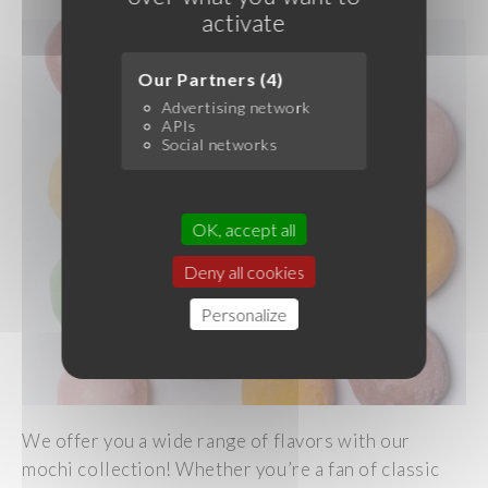
activate
Our Partners (4)
Advertising network
APIs
Social networks
OK, accept all
Deny all cookies
Personalize
We offer you a wide range of flavors with our
mochi collection! Whether you’re a fan of classic