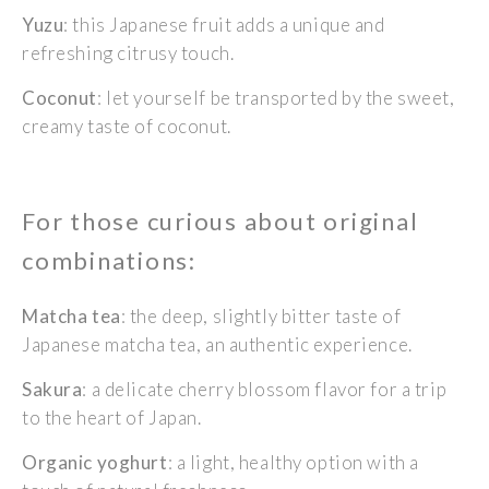
Yuzu
: this Japanese fruit adds a unique and
refreshing citrusy touch.
Coconut
: let yourself be transported by the sweet,
creamy taste of coconut.
For those curious about original
combinations:
Matcha tea
: the deep, slightly bitter taste of
Japanese matcha tea, an authentic experience.
Sakura
: a delicate cherry blossom flavor for a trip
to the heart of Japan.
Organic yoghurt
: a light, healthy option with a