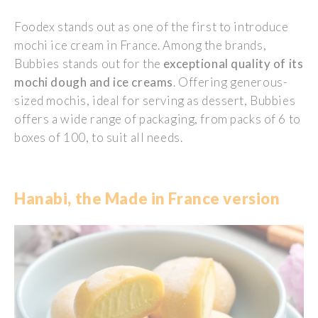
Foodex
stands out as one of the first to introduce
mochi ice cream in France. Among the brands,
Bubbies stands out for the
exceptional quality of its
mochi dough and ice creams
. Offering generous-
sized mochis, ideal for serving as dessert, Bubbies
offers a wide range of packaging, from packs of 6 to
boxes of 100, to suit all needs.
Hanabi, the Made in France version