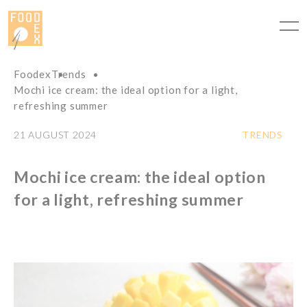
Cookies management panel
Foodex
Trends
Mochi ice cream: the ideal option for a light,
refreshing summer
21 AUGUST 2024
TRENDS
Mochi ice cream: the ideal option
for a light, refreshing summer