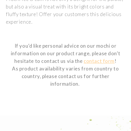
but also a visual treat with its bright colors and
fluffy texture! Offer your customers this delicious
experience.
If you’d like personal advice on our mochi or
information on our product range, please don’t
hesitate to contact us via the
contact form
!
As product availability varies from country to
country, please contact us for further
information.