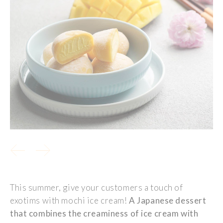
This summer, give your customers a touch of
exotims with
mochi ice cream
!
A Japanese dessert
that combines the creaminess of ice cream with