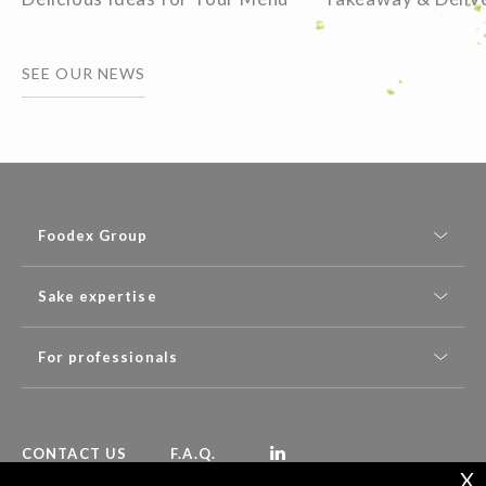
SEE OUR NEWS
Foodex Group
Sake expertise
For professionals
CONTACT US
F.A.Q.
X