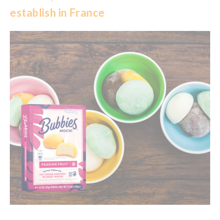
establish in France