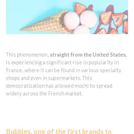
This phenomenon,
straight from the United States
,
is experiencing a significant rise in popularity in
France, where it can be found in various specialty
shops and even in supermarkets. This
democratization has allowed mochi to spread
widely across the French market.
Bubbies, one of the first brands to