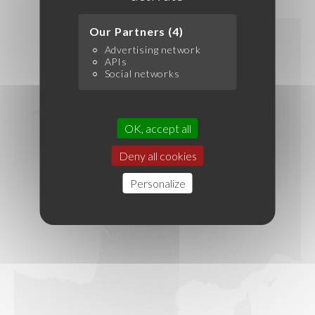
Our Partners (4)
Advertising network
APIs
Social networks
OK, accept all
Deny all cookies
Personalize