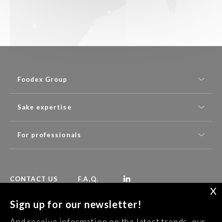
Foodex Group
Sake expertise
For professionals
CONTACT US
F.A.Q.
X
Sign up for our newsletter!
Follow Foodex group’s latest news:
And receive information on the latest trends, our