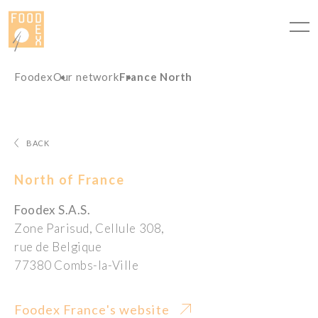
Cookies management panel
Foodex
Our network
France North
BACK
North of France
Foodex S.A.S.
Zone Parisud, Cellule 308,
rue de Belgique
77380 Combs-la-Ville
Foodex France's website