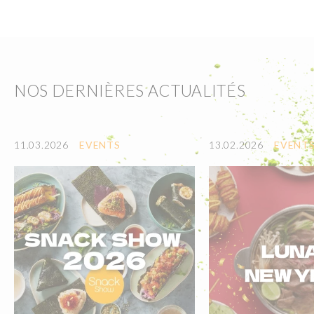
NOS DERNIÈRES ACTUALITÉS
11.03.2026
EVENTS
13.02.2026
EVENT