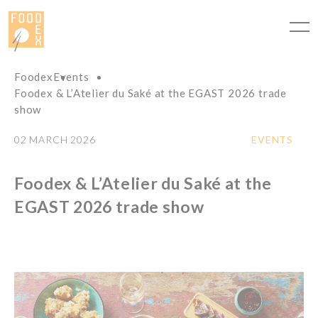
Cookies management panel
Foodex
Events
Foodex & L’Atelier du Saké at the EGAST 2026 trade
show
02 MARCH 2026
EVENTS
Foodex & L’Atelier du Saké at the
EGAST 2026 trade show