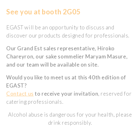
See you at booth 2G05
EGAST will be an opportunity to discuss and
discover our products designed for professionals.
Our Grand Est sales representative, Hiroko
Chareyron, our sake sommelier Maryam Masure,
and our team will be available on site.
Would you like to meet us at this 40th edition of
EGAST?
Contact us
to receive your invitation
, reserved for
catering professionals.
Alcohol abuse is dangerous for your health, please
drink responsibly.