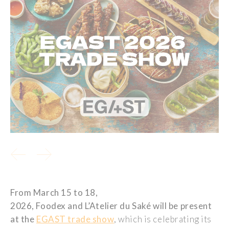
From March 15 to 18,
2026,
Foodex
and
L’Atelier
du
Saké
will be present
at the
EGAST trade show
, which is celebrating its