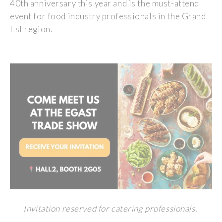
40th anniversary this year and is the must-attend
event for food industry professionals in the Grand
Est region.
Invitation reserved for catering professionals.