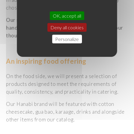
chosen sakes.
OK, accept all
Our sake sommelier Maryam Masure will be on
hand to share her expertise and guide you in your
Deny all cookies
thoughts on food and sake pairings.
Personalize
An inspiring food offering
On the food side, we will present a selection of
products designed to meet the requirements of
quality, consistency, and practicality in catering.
Our Hanabi brand will be featured with cotton
cheesecake, gua bao, karaage, drinks and alongside
other items from our catalog.