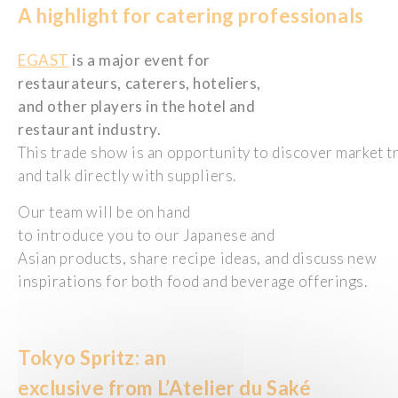
A highlight for catering
professionals
EGAST
is a major event for
restaurateurs, caterers, hoteliers,
and other players in the hotel and
restaurant industry.
This trade show is an opportunity to discover market t
and talk directly with suppliers.
Our team will be on hand
to introduce you to our Japanese and
Asian products, share recipe ideas, and discuss new
inspirations for both food and beverage offerings.
Tokyo
Spritz:
an
exclusive
from
L’Atelier du Saké