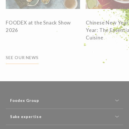
FOODEX at the Snack Show
Chinese New Year
2026
Year: The Essentia
Cuisine
SEE OUR NEWS
Foodex Group
Sake expertise