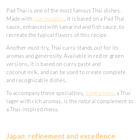
Pad Thai is one of the most famous Thai dishes.
Made with
rice noodles
, it is based on a Pad Thai
sauce, enhanced with tamarind and fish sauce, to
recreate the typical flavors of this recipe.
Another must-try, Thai curry stands out for its
aromas and generosity. Available in red or green
versions, it is based on curry paste and
coconut milk, and can be used to create complete
and recognizable dishes.
To accompany these specialties,
Singha beer
, a Thai
lager with rich aromas, is the natural complement to
a Thai-inspired menu.
Japan: refinement and excellence