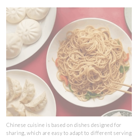
Chinese cuisine is based on dishes designed for
sharing, which are easy to adapt to different serving