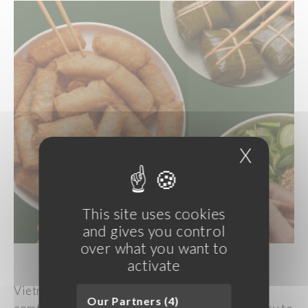
X
Hide c
This site uses cookies
and gives you control
over what you want to
activate
Vietnamese cuisine offers dishes that are both
Our Partners (4)