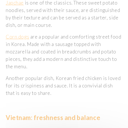
Japchae
is one of the classics. These sweet potato
noodles, served with their sauce, are distinguished
by their texture and can be served as a starter, side
dish, or main course.
Corn dogs
are a popular and comforting street food
in Korea. Made with a sausage topped with
mozzarella and coated in breadcrumbs and potato
pieces, they add a modern and distinctive touch to
the menu.
Another popular dish, Korean fried chicken is loved
for its crispiness and sauce. It is a convivial dish
that is easy to share.
Vietnam: freshness and balance