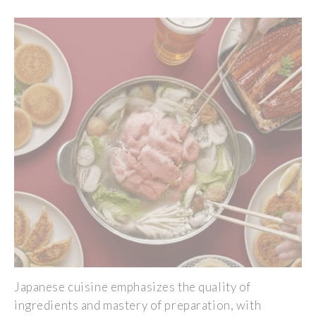
Japanese cuisine emphasizes the quality of
ingredients and mastery of preparation, with