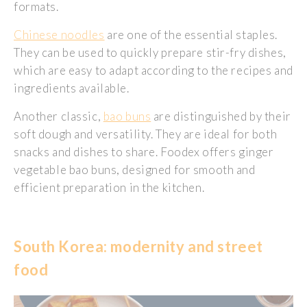
formats.
Chinese noodles
are one of the essential staples.
They can be used to quickly prepare stir-fry dishes,
which are easy to adapt according to the recipes and
ingredients available.
Another classic,
bao buns
are distinguished by their
soft dough and versatility. They are ideal for both
snacks and dishes to share. Foodex offers ginger
vegetable bao buns, designed for smooth and
efficient preparation in the kitchen.
South Korea: modernity and street
food