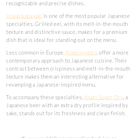
recognizable and precise dishes.
Unagi kabayaki
is one of the most popular Japanese
specialties. Grilled eel, with its melt-in-the-mouth
texture and distinctive sauce, makes for a premium
dish that is ideal for standing out on the menu.
Less common in Europe,
fried oysters
offer a more
contemporary approach to Japanese cuisine. Their
contrast between crispiness and melt-in-the-mouth
texture makes them an interesting alternative for
revamping a Japanese-inspired menu.
To accompany these specialties,
Asahi Super Dry
, a
Japanese beer with an extra dry profile inspired by
sake, stands out for its freshness and clean finish.