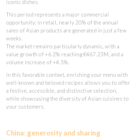
iconic dishes.
This period represents a major commercial
opportunity: in retail, nearly 20% of the annual
sales of Asian products are generated in just a few
weeks.
The market remains particularly dynamic, with a
value growth of +6.2% reaching €467.23M, and a
volume increase of +4.5%.
In this favorable context, enriching your menu with
well-known and beloved recipes allows you to offer
a festive, accessible, and distinctive selection,
while showcasing the diversity of Asian cuisines to
your customers.
China:
generosity
and sharing