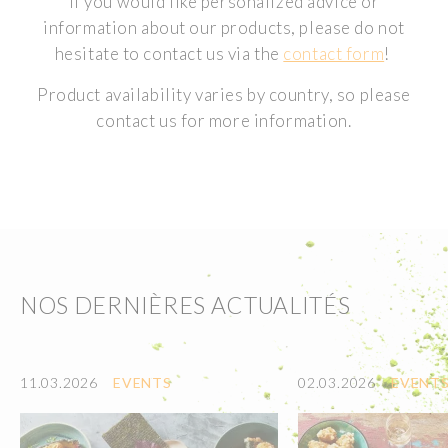
If you would like personalized advice or
information about our products, please do not
hesitate to contact us via the
contact form
!
Product availability varies by country, so please
contact us for more information.
NOS DERNIÈRES ACTUALITÉS
11.03.2026
EVENTS
02.03.2026
EVENT