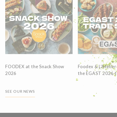
FOODEX at the Snack Show
Foodex & L’Atelier
2026
the EGAST 2026 
SEE OUR NEWS