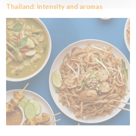
Thailand: intensity and aromas