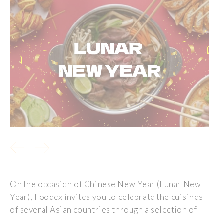
On the occasion of Chinese New Year (Lunar New
Year), Foodex invites you to celebrate the cuisines
of several Asian countries through a selection of