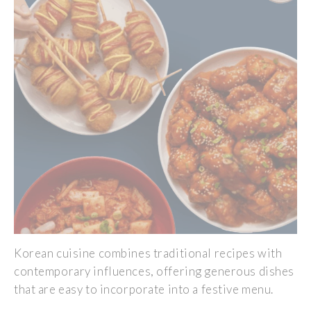
Korean cuisine combines traditional recipes with
contemporary influences, offering generous dishes
that are easy to incorporate into a festive menu.