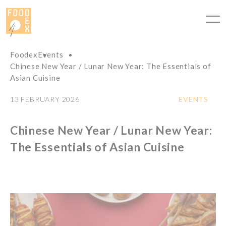
Cookies management panel
Foodex
Events
Chinese New Year / Lunar New Year: The Essentials of
Asian Cuisine
13 FEBRUARY 2026
EVENTS
Chinese New Year / Lunar New Year:
The Essentials of Asian Cuisine