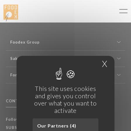
Cookies management panel
Foodex Group
Sake expertise
X
Hide c
For professionals
This site uses cookies
and gives you control
CONTACT US
F.A.Q.
over what you want to
activate
Follow Foodex group’s latest news:
Our Partners (4)
SUBSCRIBE TO OUR NEWSLETTER