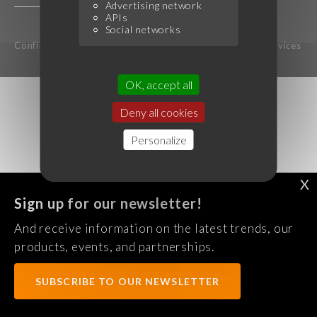
Advertising network
APIs
Social networks
Confidentiality Policy
Legal notice
Terms of services
OK, accept all
Deny all cookies
Personalize
X
Sign up for our newsletter!
And receive information on the latest trends, our
products, events, and partnerships.
SUBSCRIBE TO OUR NEWSLETTER