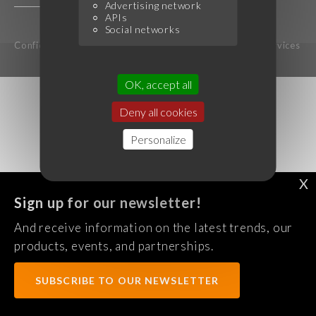
Advertising network
APIs
Social networks
Confidentiality Policy
Legal notice
Terms of services
OK, accept all
Deny all cookies
Personalize
X
Sign up for our newsletter!
And receive information on the latest trends, our
products, events, and partnerships.
SUBSCRIBE TO OUR NEWSLETTER