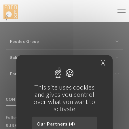
Cookies management panel
Foodex Group
Sake expertise
X
Hide c
For professionals
This site uses cookies
and gives you control
CONTACT US
F.A.Q.
over what you want to
activate
Follow Foodex group’s latest news:
Our Partners (4)
SUBSCRIBE TO OUR NEWSLETTER