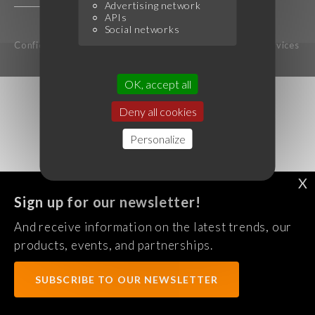
Advertising network
APIs
Social networks
Confidentiality Policy
Legal notice
Terms of services
OK, accept all
Deny all cookies
Personalize
X
Sign up for our newsletter!
And receive information on the latest trends, our
products, events, and partnerships.
SUBSCRIBE TO OUR NEWSLETTER