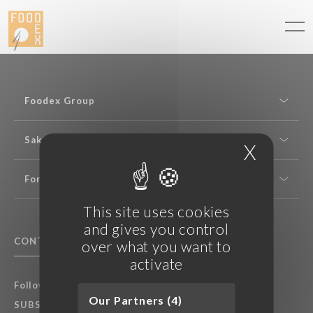
Cookies management panel
Foodex Group
Sake expertise
X
Hide c
For professionals
This site uses cookies
and gives you control
CONTACT US
F.A.Q.
over what you want to
activate
Follow Foodex group’s latest news:
Our Partners (4)
SUBSCRIBE TO OUR NEWSLETTER