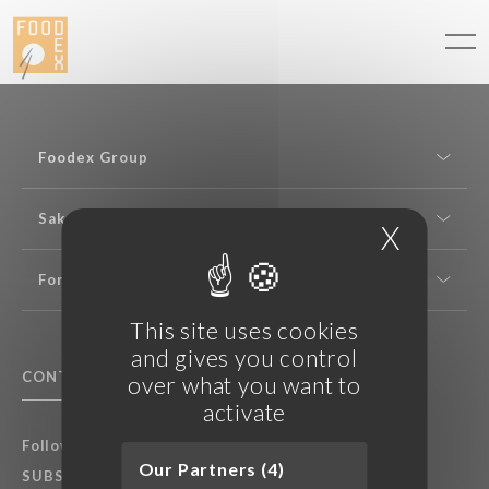
Cookies management panel
Foodex Group
Sake expertise
X
Hide c
For professionals
This site uses cookies
and gives you control
CONTACT US
F.A.Q.
over what you want to
activate
Follow Foodex group’s latest news:
Our Partners (4)
SUBSCRIBE TO OUR NEWSLETTER