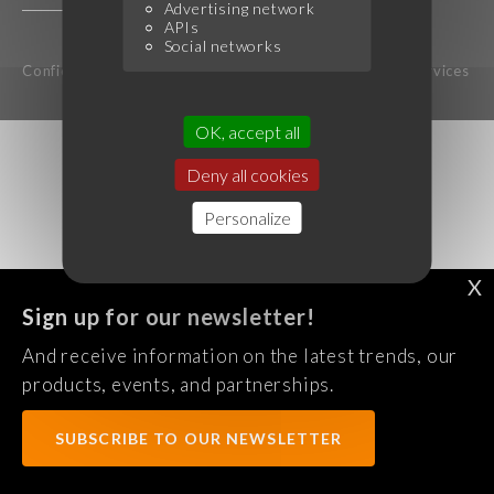
Advertising network
APIs
Social networks
Confidentiality Policy
Legal notice
Terms of services
OK, accept all
Deny all cookies
Personalize
X
Sign up for our newsletter!
And receive information on the latest trends, our
products, events, and partnerships.
SUBSCRIBE TO OUR NEWSLETTER