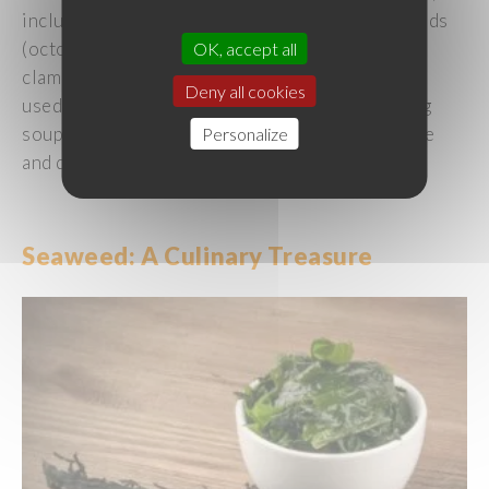
including
crustaceans
(
crab
,
shrimp
),
cephalopods
(
octopus
, squid),
shellfish
(
scallops
,
hokkigai
OK, accept all
clams), and
others
such
as
sea
urchins
.
They
are
Deny all cookies
used
in a
wide
variety
of
preparations
,
including
soups
,
salads
, sushi, chirashi, carpaccio, ceviche
Personalize
and
deep-fried
dishes
.
Seaweed
: A
Culinary
Treasure