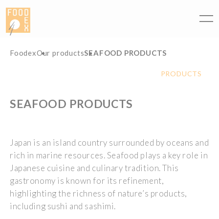
Cookies management panel
Foodex
Our products
SEAFOOD PRODUCTS
PRODUCTS
SEAFOOD PRODUCTS
Japan
is
an
island
country
surrounded
by
oceans
and
rich
in marine
resources
.
Seafood
plays
a key
role
in
Japanese
cuisine and
culinary
tradition. This
gastronomy
is
known
for
its
refinement
,
highlighting
the
richness
of
nature’s
products
,
including
sushi and sashimi.