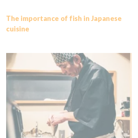
The importance of
fish
in
Japanese
cuisine