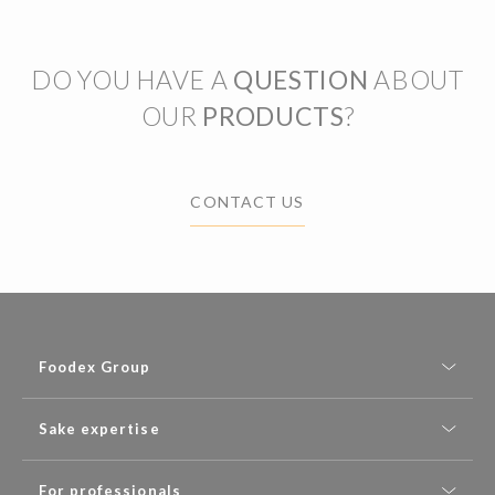
DO YOU HAVE A
QUESTION
ABOUT
OUR
PRODUCTS
?
CONTACT US
Foodex Group
Sake expertise
For professionals