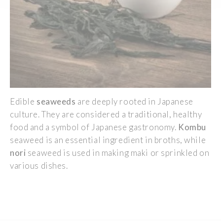
Edible
seaweeds
are deeply rooted in Japanese
culture. They are considered a traditional, healthy
food and a symbol of Japanese gastronomy.
Kombu
seaweed is an essential ingredient in broths, while
nori
seaweed is used in making maki or sprinkled on
various dishes.