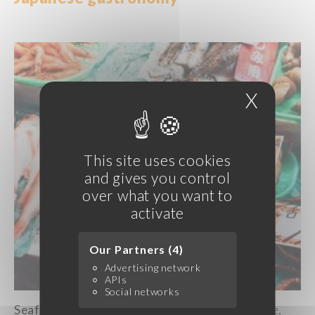
X
Hide c
This site uses cookies
and gives you control
over what you want to
activate
Our Partners (4)
Advertising network
APIs
Social networks
Seafood
is
an essential part of
Japanese
cuisine,