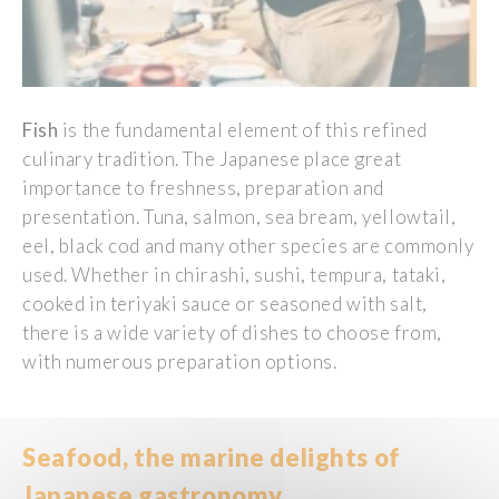
Fish
is
the
fundamental
element
of
this
refined
culinary
tradition. The
Japanese
place
great
importance to
freshness
,
preparation
and
presentation
.
T
una
,
salmon
,
sea
bream
,
yellowtail
,
eel
, black
cod
and
many
other
species
are
commonly
used
.
Whether
in
chirashi, sushi, tempura, tataki,
cooked
in teriyaki sauce or
seasoned
with
salt
,
there
i
s
a
wide
variety
of
dishes
to
choose
from
,
with
numerous
preparation
options.
Seafood
, the marine
delights
of
Japanese
gastronomy