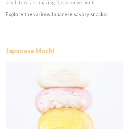
small
formats,
making
them
convenient
.
Explore the
various
Japanese
savory
snacks!
Japanese Mochi