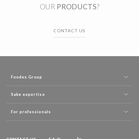
OUR
PRODUCTS
?
CONTACT US
Foodex Group
Sake expertise
For professionals