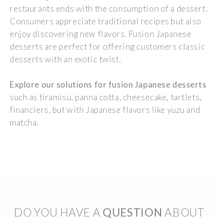
restaurants ends
with
the
consumption
of a dessert.
Consumers
appreciate
traditional
recipes
but
also
enjoy
discovering
new
flavors
. Fusion
Japanese
desserts are
perfect
for
offering
customers
classic
desserts
with
an
exotic
twist.
Explore
our
solutions for fusion
Japanese
desserts
such
as tiramisu, panna cotta, cheesecake,
tartlets
,
financiers, but
with
Japanese
flavors
like yuzu and
matcha.
DO YOU HAVE A
QUESTION
ABOUT