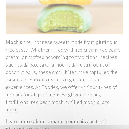
Mochis
are
Japanese
sweets
made
from
glutinous
rice
paste.
Whether
filled
with
ice
cream
,
red
bean
,
cream
, or
crafted
according
to
traditional
recipes
such
as
dango
, sakura mochi,
daifuku
mochi, or
coconut
balls
,
these
small
bites have
captured
the
palates
of
Europeans
seeking
unique taste
experiences
. At
Foodex
,
we
offer
various
types of
mochis for all
preferences
:
glazed
mochis,
traditional
red
bean
mochis,
filled
mochis, and
more.
Learn
more about
Japanese
mochis
and
their
different
variations.