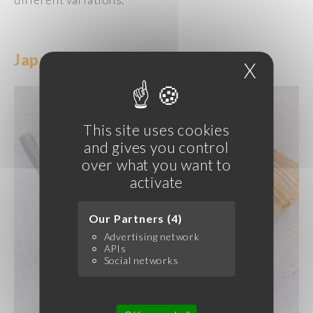
Japanese
Ice
Creams
and Sorbets
X
Hide c
This site uses cookies
and gives you control
over what you want to
activate
Our Partners (4)
Advertising network
APIs
Social networks