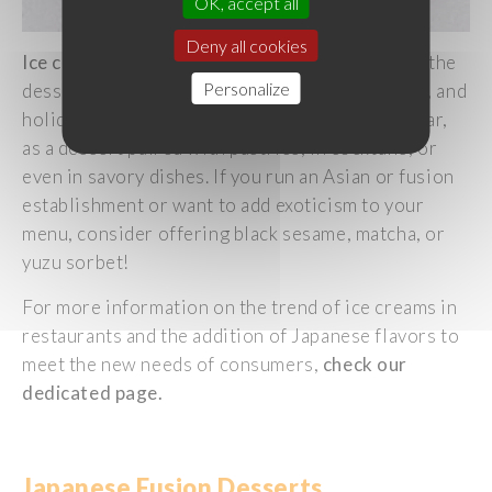
OK, accept all
Deny all cookies
Ice
cream
has
always
held
a
significant
place in the
Personalize
dessert
category
,
evoking
pleasure
, indulgence, and
holidays
. It
is
now
consumed
throughout
the
year
,
as
a
dessert
paired
with
pastries
, in cocktails, or
even
in
savory
dishes
. If
you
run an Asian or fusion
establishment or
want
to
add
exoticism
to
your
menu,
consider
offering
black
sesame
, matcha, or
yuzu
sorbet!
For more information on the trend of
ice
creams
in
restaurants and the addition of
Japanese
flavors
to
meet
the new
needs
of
consumers
,
check
our
dedicated
page.
Japanese
Fusion
Desserts