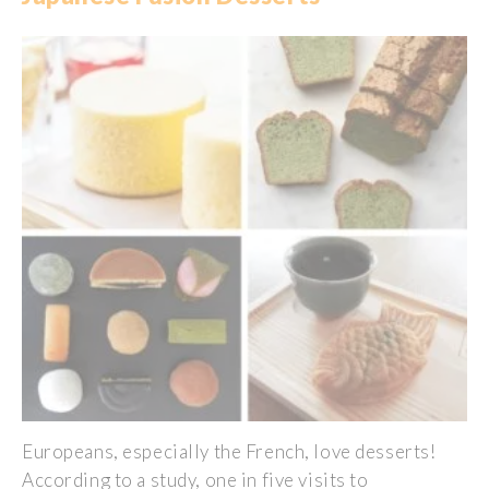
Europeans
,
especially
the French,
love
desserts!
According
to a
study
, one in five
visits
to