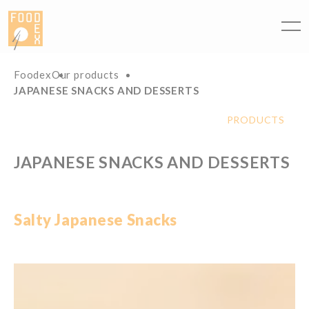
Cookies management panel
Foodex
Our products
JAPANESE SNACKS AND DESSERTS
PRODUCTS
JAPANESE SNACKS AND DESSERTS
Salty
Japanese
Snacks