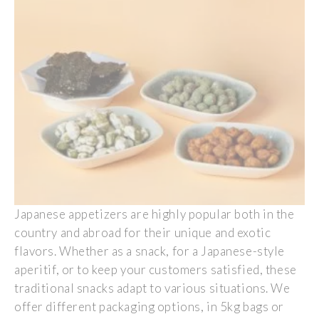
Japanese
appetizers
are
highly
popular
both
in the
country and
abroad
for
their
unique and
exotic
flavors
.
Whether
as
a
snack, for a
Japanese
-style
aperitif
, or to
keep
your
customers
satisfied
,
these
traditional
snacks
adapt
to
various
situations.
We
offer
different
packaging options, in 5kg
bags
or