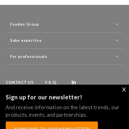
Foodex Group
Sake expertise
For professionals
CONTACT US
F.A.Q.
X
Sign up for our newsletter!
Follow Foodex group’s latest news:
And receive information on the latest trends, our
SUBSCRIBE TO OUR NEWSLETTER
products, events, and partnerships.
SUBSCRIBE TO OUR NEWSLETTER