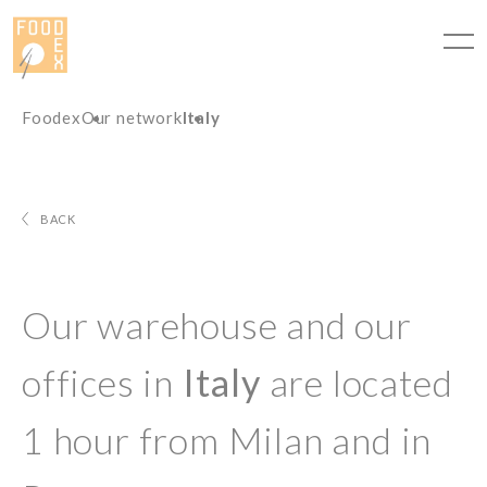
Cookies management panel
Foodex
Our network
Italy
BACK
Our warehouse and our
offices in
Italy
are located
1 hour from Milan and in