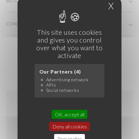
BECOME A CUSTOMER
X
Hide c
CONTACT US
This site uses cookies
and gives you control
over what you want to
activate
Our Partners (4)
Advertising network
APIs
Social networks
OK, accept all
Deny all cookies
Personalize