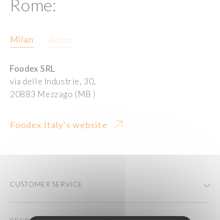
Rome:
Milan
Rome
Foodex SRL
via delle Industrie, 30,
20883 Mezzago (MB )
Foodex Italy's website
CUSTOMER SERVICE