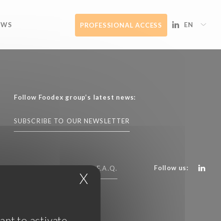
EWS
EN
PROFESSIONAL ACCESS
Follow Foodex group’s latest news:
SUBSCRIBE TO OUR NEWSLETTER
Follow us:
CONTACT US
F.A.Q.
X
Hide cookie banner
ant to activate