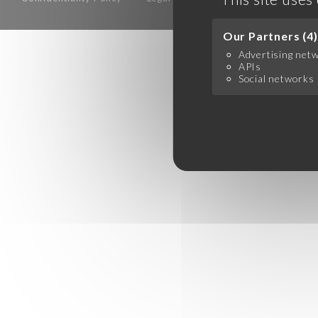
Our Partners (4)
Advertising net
APIs
Social networks