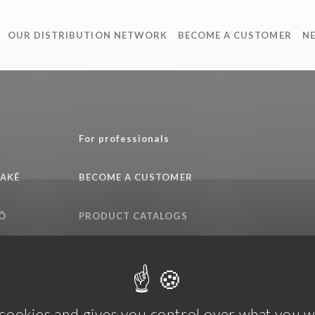
OUR DISTRIBUTION NETWORK
BECOME A CUSTOMER
N
e
For professionals
SAKÉ
BECOME A CUSTOMER
Ô
PRODUCT CATALOGS
QUALITY COMMITMENT
 cookies and gives you control over what you w