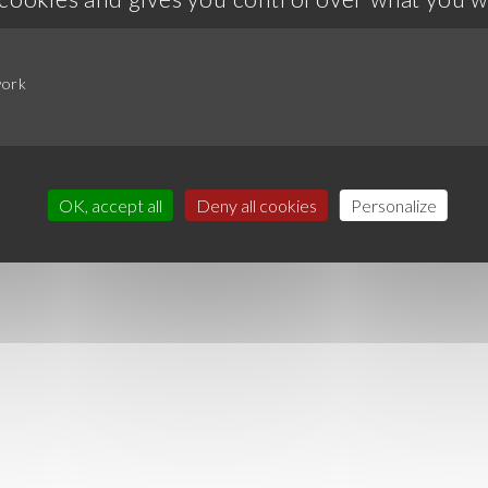
work
OK, accept all
Deny all cookies
Personalize