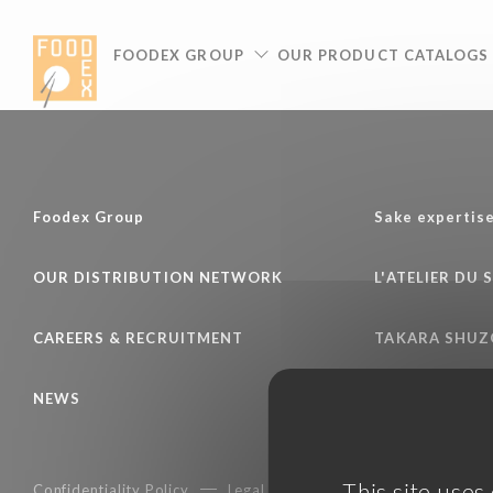
Cookies management panel
FOODEX GROUP
OUR PRODUCT CATALOGS
Foodex Group
Sake expertis
OUR DISTRIBUTION NETWORK
L'ATELIER DU 
CAREERS & RECRUITMENT
TAKARA SHUZ
NEWS
This site uses
Confidentiality Policy
Legal notice
Terms of services