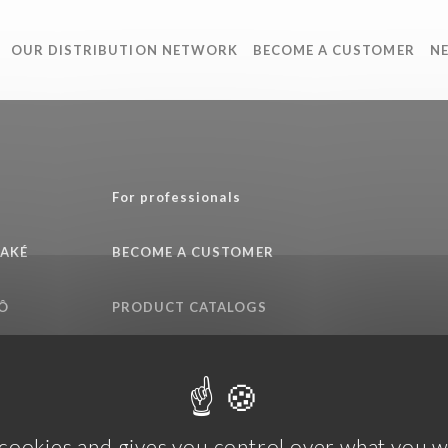
OUR DISTRIBUTION NETWORK
BECOME A CUSTOMER
N
e
For professionals
SAKÉ
BECOME A CUSTOMER
Ô
PRODUCT CATALOGS
QUALITY COMMITMENT
 cookies and gives you control over what you w