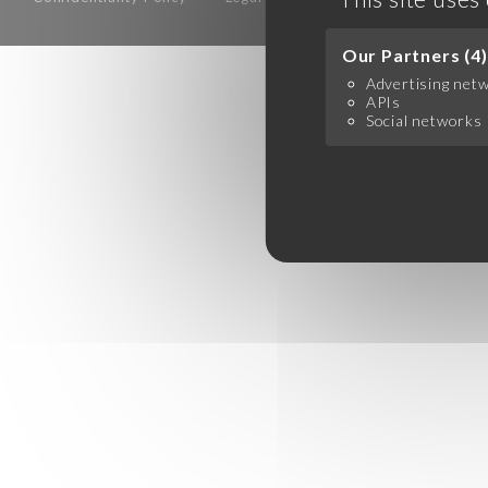
Our Partners (4)
Advertising net
APIs
Social networks