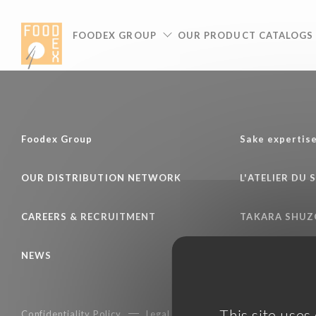
Cookies management panel
FOODEX GROUP
OUR PRODUCT CATALOGS
Foodex Group
Sake expertis
OUR DISTRIBUTION NETWORK
L'ATELIER DU 
CAREERS & RECRUITMENT
TAKARA SHUZ
NEWS
This site uses
Confidentiality Policy
Legal notice
Terms of services