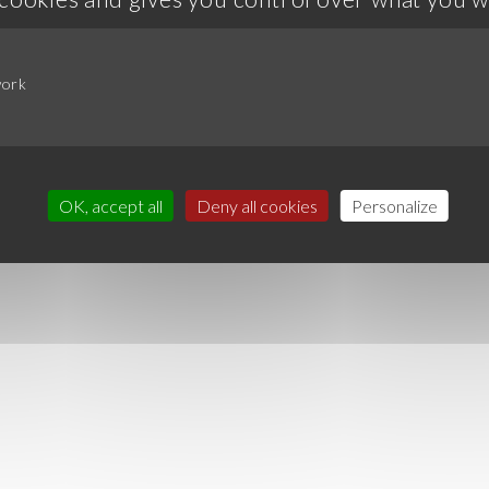
work
OK, accept all
Deny all cookies
Personalize