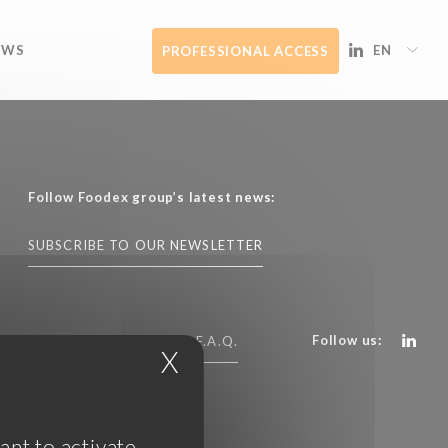
EWS
EN
PROFESSIONAL ACCESS
Follow Foodex group’s latest news:
SUBSCRIBE TO OUR NEWSLETTER
Follow us:
CONTACT US
F.A.Q.
X
Hide cookie banner
ant to activate