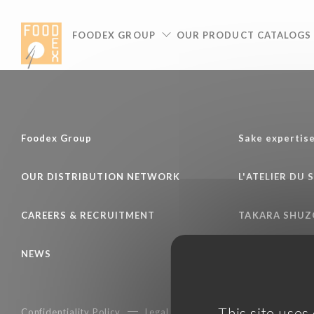
Cookies management panel
FOODEX GROUP
OUR PRODUCT CATALOGS
Foodex Group
Sake expertis
OUR DISTRIBUTION NETWORK
L'ATELIER DU 
CAREERS & RECRUITMENT
TAKARA SHUZ
NEWS
This site uses
Confidentiality Policy
Legal notice
Terms of services