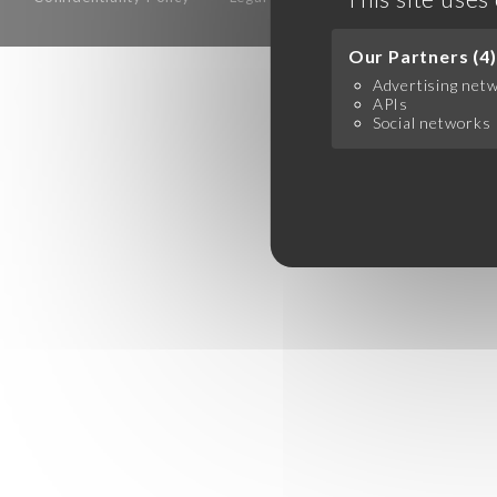
Our Partners (4)
Advertising net
APIs
Social networks