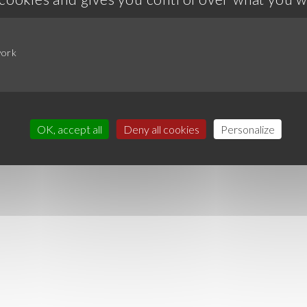
work
OK, accept all
Deny all cookies
Personalize