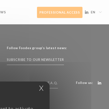
EWS
EN
PROFESSIONAL ACCESS
Follow Foodex group’s latest news:
SUBSCRIBE TO OUR NEWSLETTER
Follow us:
CONTACT US
F.A.Q.
X
Hide cookie banner
ant to activate