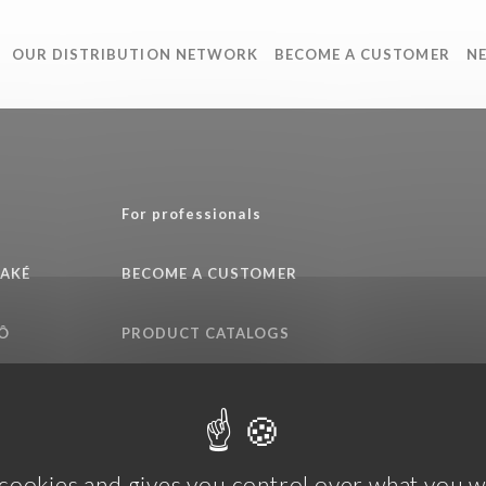
OUR DISTRIBUTION NETWORK
BECOME A CUSTOMER
N
e
For professionals
SAKÉ
BECOME A CUSTOMER
Ô
PRODUCT CATALOGS
QUALITY COMMITMENT
 cookies and gives you control over what you w